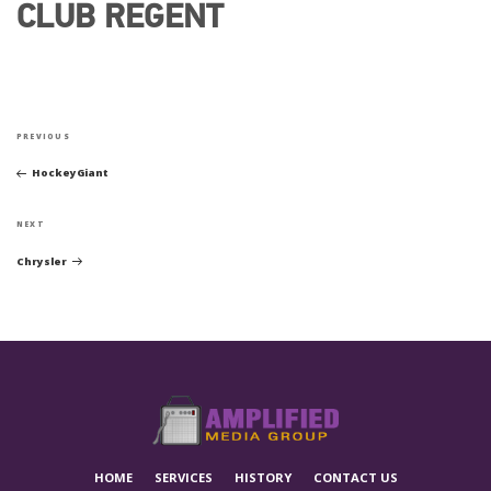
CLUB REGENT
POST
Previous
NAVIGATION
PREVIOUS
Post
HockeyGiant
Next
NEXT
Post
Chrysler
HOME
SERVICES
HISTORY
CONTACT US